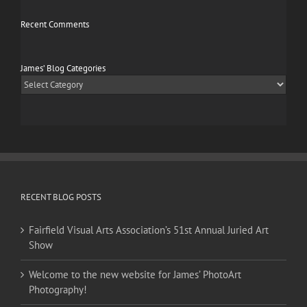
Recent Comments
James’ Blog Categories
James’
Blog
Categories
RECENT BLOG POSTS
Fairfield Visual Arts Association’s 51st Annual Juried Art
Show
Welcome to the new website for James’ PhotoArt
Photography!