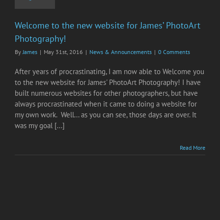
Welcome to the new website for James’ PhotoArt
Photography!
By
James
|
May 31st, 2016
|
News & Announcements
|
0 Comments
After years of procrastinating, I am now able to Welcome you
to the new website for James' PhotoArt Photography! I have
built numerous websites for other photographers, but have
always procrastinated when it came to doing a website for
my own work. Well... as you can see, those days are over. It
was my goal [...]
Read More