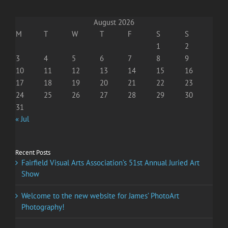
August 2026
M
T
W
T
F
S
S
1
2
3
4
5
6
7
8
9
10
11
12
13
14
15
16
17
18
19
20
21
22
23
24
25
26
27
28
29
30
31
« Jul
Recent Posts
Fairfield Visual Arts Association’s 51st Annual Juried Art
Show
Welcome to the new website for James’ PhotoArt
Photography!