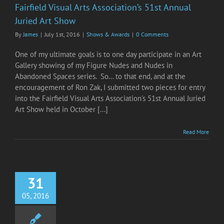
Fairfield Visual Arts Association’s 51st Annual
Juried Art Show
By
James
|
July 1st, 2016
|
Shows & Awards
|
0 Comments
One of my ultimate goals is to one day participate in an Art
Gallery showing of my Figure Nudes and Nudes in
Abandoned Spaces series. So... to that end, and at the
encouragement of Ron Zak, I submitted two pieces for entry
into the Fairfield Visual Arts Association's 51st Annual Juried
Art Show held in October [...]
Read More
31
05, 2016