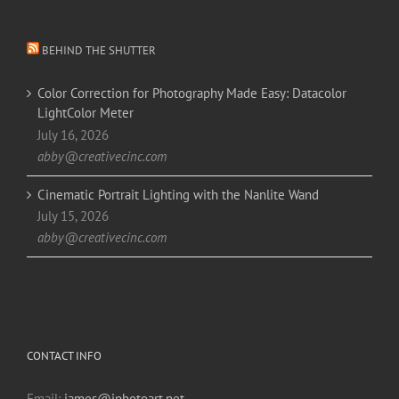
BEHIND THE SHUTTER
Color Correction for Photography Made Easy: Datacolor
LightColor Meter
July 16, 2026
abby@creativecinc.com
Cinematic Portrait Lighting with the Nanlite Wand
July 15, 2026
abby@creativecinc.com
CONTACT INFO
Email:
james@jphotoart.net