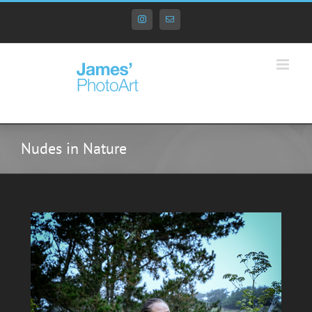
Skip
to
Instagram
Email
content
Nudes in Nature