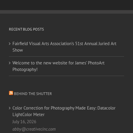
RECENT BLOG POSTS
Fairfield Visual Arts Association’s 51st Annual Juried Art
Show
Welcome to the new website for James’ PhotoArt
Photography!
BEHIND THE SHUTTER
Color Correction for Photography Made Easy: Datacolor
LightColor Meter
July 16, 2026
abby@creativecinc.com