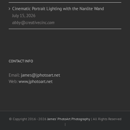
Cinematic Portrait Lighting with the Nanlite Wand
July 15, 2026
abby@creativecinc.com
CONTACT INFO
Email:
james@jphotoart.net
Web:
www.jphotoart.net
© Copyright 2016 -
2026
James' PhotoArt Photography
| All Rights Reserved
|