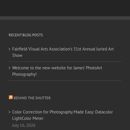
RECENT BLOG POSTS
Fairfield Visual Arts Association’s 51st Annual Juried Art
Show
Welcome to the new website for James’ PhotoArt
Photography!
BEHIND THE SHUTTER
Color Correction for Photography Made Easy: Datacolor
LightColor Meter
July 16, 2026