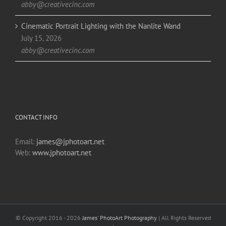
abby@creativecinc.com
Cinematic Portrait Lighting with the Nanlite Wand
July 15, 2026
abby@creativecinc.com
CONTACT INFO
Email:
james@jphotoart.net
Web:
www.jphotoart.net
© Copyright 2016 -
2026
James' PhotoArt Photography
| All Rights Reserved