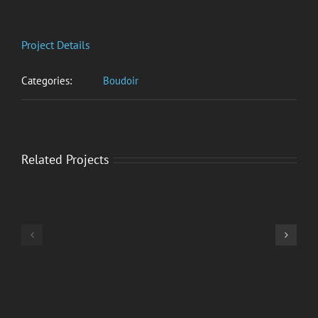
Project Details
Categories:
Boudoir
Related Projects
Olivia
Preston
–
Katja
Smoke
–
Gets
Portraits
in
Your
Eyes