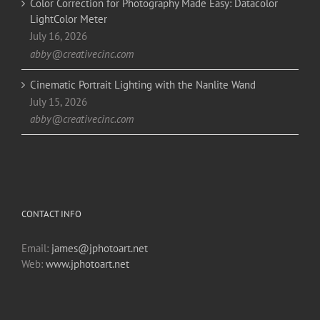
Color Correction for Photography Made Easy: Datacolor
LightColor Meter
July 16, 2026
abby@creativecinc.com
Cinematic Portrait Lighting with the Nanlite Wand
July 15, 2026
abby@creativecinc.com
CONTACT INFO
Email:
james@jphotoart.net
Web:
www.jphotoart.net