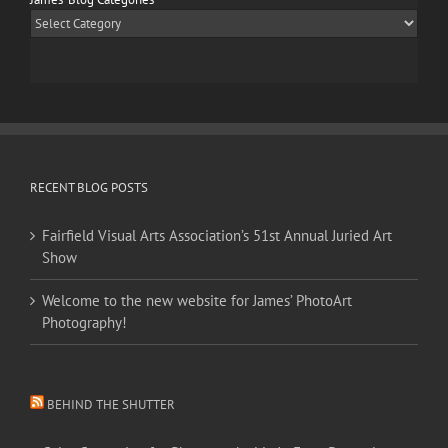
James’
Blog
Categories
RECENT BLOG POSTS
Fairfield Visual Arts Association’s 51st Annual Juried Art
Show
Welcome to the new website for James’ PhotoArt
Photography!
BEHIND THE SHUTTER