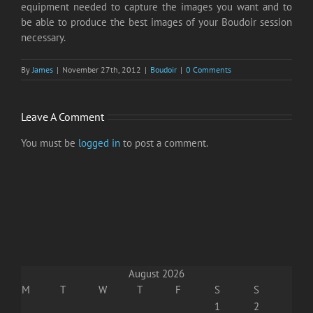
equipment needed to capture the images you want and to
be able to produce the best images of your Boudoir session
necessary.
By
James
|
November 27th, 2012
|
Boudoir
|
0 Comments
Leave A Comment
You must be
logged in
to post a comment.
August 2026
M
T
W
T
F
S
S
1
2