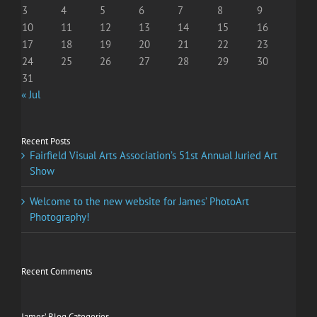
3
4
5
6
7
8
9
10
11
12
13
14
15
16
17
18
19
20
21
22
23
24
25
26
27
28
29
30
31
« Jul
Recent Posts
Fairfield Visual Arts Association’s 51st Annual Juried Art
Show
Welcome to the new website for James’ PhotoArt
Photography!
Recent Comments
James’ Blog Categories