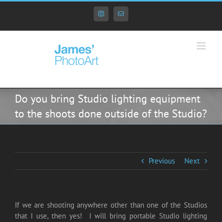
Skip
to
Instagram
Email
content
Do you bring Studio lighting equipment
to the shoots done outside of the Studio?
Previous
Next
If we are shooting anywhere other than one of the Studios
that I use, then yes! I will bring portable Studio lighting